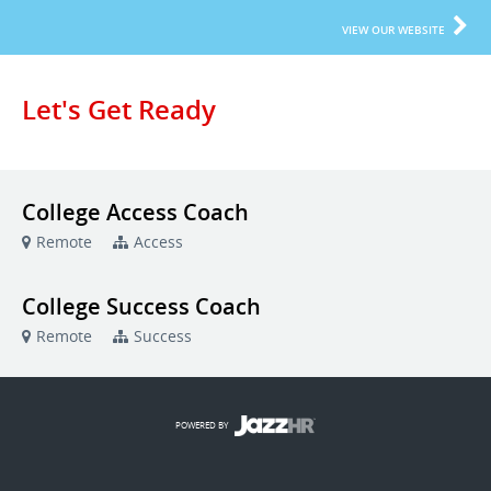
VIEW OUR WEBSITE
Let's Get Ready
College Access Coach
Remote
Access
College Success Coach
Remote
Success
POWERED BY