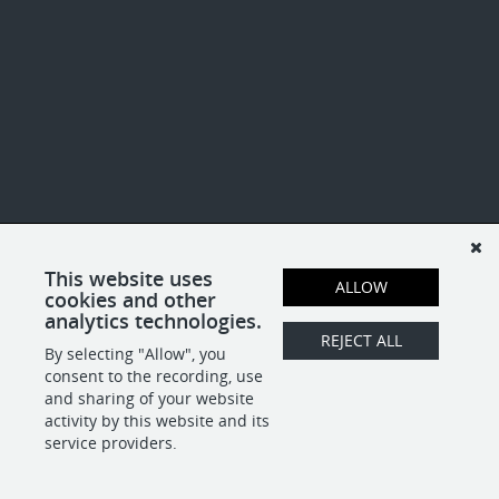
This website uses
ALLOW
cookies and other
analytics technologies.
REJECT ALL
By selecting "Allow", you
consent to the recording, use
and sharing of your website
activity by this website and its
service providers.