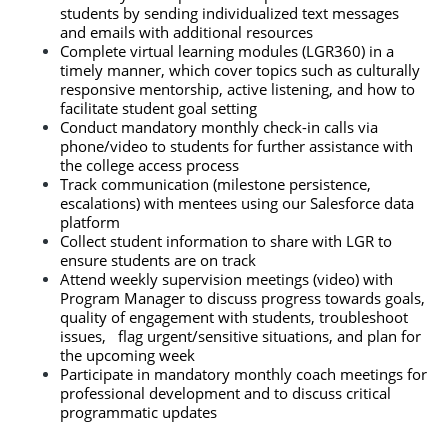
students by sending individualized text messages 
and emails with additional resources
Complete virtual learning modules (LGR360) in a 
timely manner, which cover topics such as culturally 
responsive mentorship, active listening, and how to 
facilitate student goal setting
Conduct mandatory monthly check-in calls via 
phone/video
to students for further assistance with 
the college access process
Track communication (milestone persistence, 
escalations) with mentees using our Salesforce data 
platform
Collect student information to share with LGR to 
ensure students are on track
Attend weekly supervision meetings (video) with 
Program Manager to discuss progress towards goals, 
quality of engagement with students, troubleshoot 
issues,   flag urgent/sensitive situations, and plan for 
the upcoming week
Participate in mandatory monthly coach meetings for 
professional development and to discuss critical 
programmatic updates