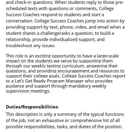
and check-in questions. When students reply to those pre-
scheduled texts with questions or comments, College 
Success Coaches respond to students and start a 
conversation. College Success Coaches jump into action by 
providing support by text, phone, video, and email when a 
student shares a challenge/asks a question, to build a 
relationship, provide individualized support, and 
troubleshoot any issues. 
This role is an exciting opportunity to have a large-scale 
impact on the students we serve by supporting them 
through our weekly texting curriculum, answering their 
questions, and providing encouragement and resources to 
support their college goals. College
Success
 Coaches report 
to a Let’s Get Ready Program Manager who provides 
guidance and support through mandatory weekly 
supervision meetings. 
Duties/Responsibilities: 
This description is only a summary of the typical functions 
of the job, not an exhaustive or comprehensive list of all 
possible responsibilities, tasks, and duties of the position. 