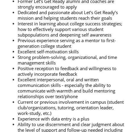
Former Let’s Get Ready alumni and coaches are 
strongly encouraged to apply
Dedicated and passionate about Let’s Get Ready’s 
mission and helping students reach their goals
Interest in learning about college success strategies; 
how to effectively support various student 
subpopulations and deepening self awareness
Previous experience serving as a mentor to first-
generation college student
Excellent self-motivation skills
Strong problem-solving, organizational, and time 
management skills
Positive reception to feedback and willingness to 
actively incorporate feedback
Excellent interpersonal, oral and written 
communication skills - especially the ability to 
communicate with warmth and build mentoring 
relationships over text/phone
Current or previous involvement in campus (student 
club/organizations, tutoring, orientation leader, 
work-study, etc.)
Experience with data entry is a plus
Ability to use discernment and clear judgment about 
the level of support and follow-up needed including 