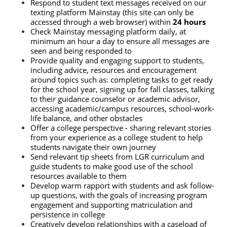
Respond to student text messages received on our 
texting platform Mainstay (this site can only be 
accessed through a web browser) within
 24 hours
Check Mainstay messaging platform daily, at 
minimum an hour a day to ensure all messages are 
seen and being responded to
Provide quality and engaging support to students, 
including advice, resources and encouragement 
around topics such as: completing tasks to get ready 
for the school year, signing up for fall classes, talking 
to their guidance counselor or academic advisor, 
accessing academic/campus resources, school-work-
life balance, and other obstacles
Offer a college perspective - sharing relevant stories 
from your experience as a college student to help 
students navigate their own journey
Send relevant tip sheets from LGR curriculum and 
guide students to make good use of the school 
resources available to them
Develop warm rapport with students and ask follow-
up questions, with the goals of increasing program 
engagement and supporting matriculation and 
persistence in college
Creatively develop relationships with a caseload of 