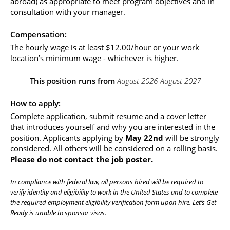
abroad) as appropriate to meet program objectives and in 
consultation with your manager.
Compensation: 
The hourly wage is at least $12.00/hour or your work 
location’s minimum wage - whichever is higher.
This position runs from 
August 2026-August 2027
How to apply:
Complete application, submit resume and a cover letter 
that introduces yourself and why you are interested in the 
position. Applicants applying by 
May 22nd
 will be strongly 
considered. All others will be considered on a rolling basis. 
Please do not contact the job poster.
In compliance with federal law, all persons hired will be required to 
verify identity and eligibility to work in the United States and to complete 
the required employment eligibility verification form upon hire. Let’s Get 
Ready is unable to sponsor visas. 