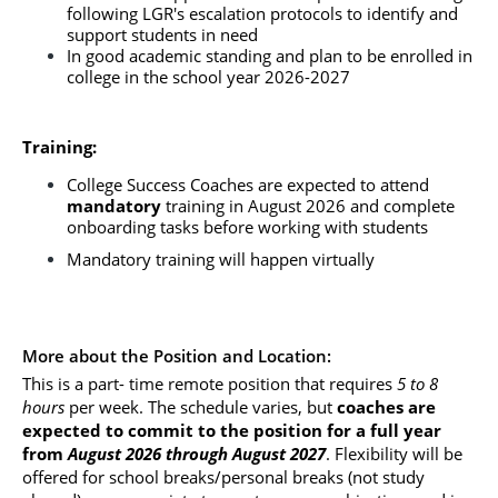
following LGR's escalation protocols to identify and 
support students in need
In good academic standing and plan to be enrolled in 
college in the school year 2026-2027
Training:
College Success Coaches are expected to attend 
mandatory
 training in August 2026 and complete 
onboarding tasks before working with students
Mandatory training will happen virtually
More about the Position and Location:
This is a part- time remote position that requires 
5 to 8 
hours
 per week. The schedule varies, but
 coaches are 
expected to commit to the position for a full year 
from
 August 2026 through August 2027
. Flexibility will be 
offered for school breaks/personal breaks (not study 