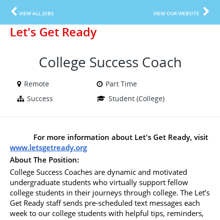
VIEW ALL JOBS
VIEW OUR WEBSITE
Let's Get Ready
College Success Coach
Remote
Part Time
Success
Student (College)
For more information about Let's Get Ready, visit 
www.letsgetready.org
About The Position:
College Success Coaches are dynamic and motivated 
undergraduate students who virtually support fellow 
college students in their journeys through college. The Let’s 
Get Ready staff sends pre-scheduled text messages each 
week to our college students with helpful tips, reminders, 