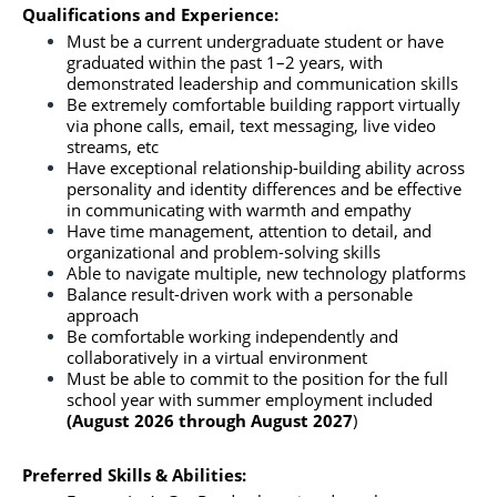
Qualifications and Experience:
Must be a current undergraduate student or have 
graduated within the past 1–2 years, with 
demonstrated leadership and communication skills
Be extremely comfortable building rapport virtually 
via phone calls, email, text messaging, live video 
streams, etc
Have exceptional relationship-building ability across 
personality and identity differences and be effective 
in communicating with warmth and empathy
Have time management, attention to detail, and 
organizational and problem-solving skills
Able to navigate multiple, new technology platforms
Balance result-driven work with a personable 
approach
Be comfortable working independently and 
collaboratively in a virtual environment
Must be able to commit to the position for the full 
school year with summer employment included 
(August 2026 through August 2027
)
Preferred Skills & Abilities: