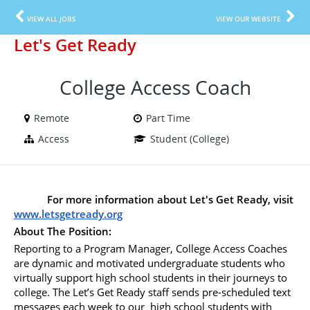
VIEW ALL JOBS
VIEW OUR WEBSITE
Let's Get Ready
College Access Coach
Remote
Part Time
Access
Student (College)
For more information about Let's Get Ready, visit 
www.letsgetready.org
About The Position:
Reporting to a Program Manager, College Access Coaches 
are dynamic and motivated undergraduate students who 
virtually support high school students in their journeys to 
college. The Let’s Get Ready staff sends pre-scheduled text 
messages each week to our  high school students with 