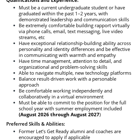
Qualifications and Experience: 
Must be a current undergraduate student or have 
graduated within the past 1–2 years, with 
demonstrated leadership and communication skills
Be extremely comfortable building rapport virtually 
via phone calls, email, text messaging, live video 
streams, etc
Have exceptional relationship-building ability across 
personality and identity differences and be effective 
in communicating with warmth and empathy
Have time management, attention to detail, and 
organizational and problem-solving skills
Able to navigate multiple, new technology platforms
Balance result-driven work with a personable 
approach
Be comfortable working independently and 
collaboratively in a virtual environment
Must be able to commit to the position for the full 
school year with summer employment included 
(August 2026 through August 2027
)
Preferred Skills & Abilities:
Former Let’s Get Ready alumni and coaches are 
encouraged to apply if applicable 