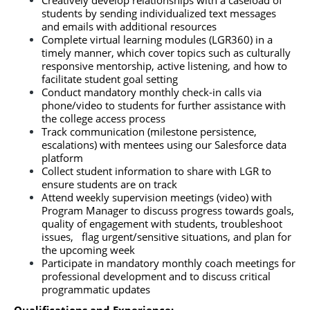
Creatively develop relationships with a caseload of 
students by sending individualized text messages 
and emails with additional resources
Complete virtual learning modules (LGR360) in a 
timely manner, which cover topics such as culturally 
responsive mentorship, active listening, and how to 
facilitate student goal setting
Conduct mandatory monthly check-in calls via 
phone/video
to students for further assistance with 
the college access process
Track communication (milestone persistence, 
escalations) with mentees using our Salesforce data 
platform
Collect student information to share with LGR to 
ensure students are on track
Attend weekly supervision meetings (video) with 
Program Manager to discuss progress towards goals, 
quality of engagement with students, troubleshoot 
issues,   flag urgent/sensitive situations, and plan for 
the upcoming week
Participate in mandatory monthly coach meetings for 
professional development and to discuss critical 
programmatic updates