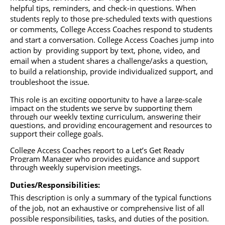
helpful tips, reminders, and check-in questions. When 
students reply to those pre-scheduled texts with questions 
or comments, College Access Coaches respond to students 
and start a conversation. College Access Coaches jump into 
action by  providing support by text, phone, video, and 
email when a student shares a challenge/asks a question, 
to build a relationship, provide individualized support, and 
troubleshoot the issue. 
This role is an exciting opportunity to have a large-scale 
impact on the students we serve by supporting them 
through our weekly texting curriculum, answering their 
questions, and providing encouragement and resources to 
support their college goals. 
College Access Coaches
 report to a Let’s Get Ready 
Program Manager who provides guidance and support 
through weekly supervision meetings.
Duties/Responsibilities: 
This description is only a summary of the typical functions 
of the job, not an exhaustive or comprehensive list of all 
possible responsibilities, tasks, and duties of the position. 