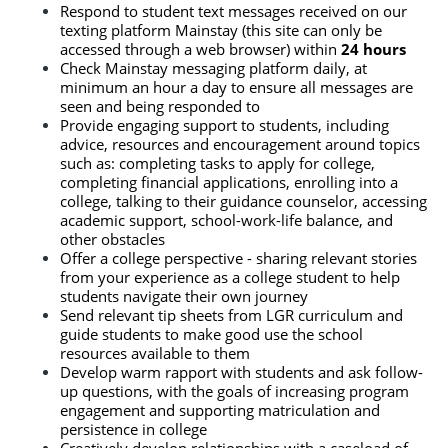
Respond to student text messages received on our 
texting platform Mainstay (this site can only be 
accessed through a web browser) within
 24 hours
Check Mainstay messaging platform daily, at 
minimum an hour a day to ensure all messages are 
seen and being responded to
Provide engaging support to students, including 
advice, resources and encouragement around topics 
such as: completing tasks to apply for college, 
completing financial applications, enrolling into a 
college, talking to their guidance counselor, accessing 
academic support, school-work-life balance, and 
other obstacles
Offer a college perspective - sharing relevant stories 
from your experience as a college student to help 
students navigate their own journey
Send relevant tip sheets from LGR curriculum and 
guide students to make good use the school 
resources available to them
Develop warm rapport with students and ask follow-
up questions, with the goals of increasing program 
engagement and supporting matriculation and 
persistence in college