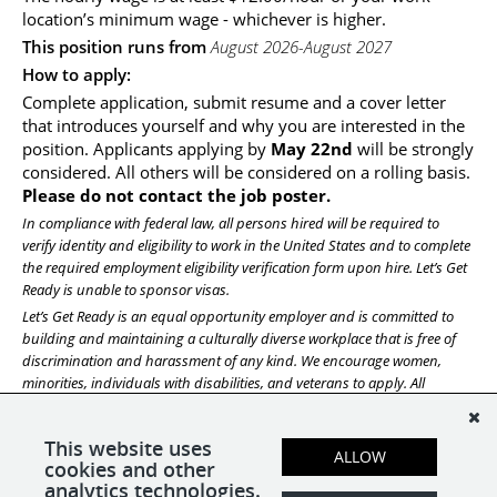
location’s minimum wage - whichever is higher.
This position runs from 
August 2026-August 2027
How to apply:
Complete application, submit resume and a cover letter 
that introduces yourself and why you are interested in the 
position. Applicants applying by 
May 22nd 
will be strongly 
considered. All others will be considered on a rolling basis. 
Please do not contact the job poster.
In compliance with federal law, all persons hired will be required to 
verify identity and eligibility to work in the United States and to complete 
the required employment eligibility verification form upon hire. Let’s Get 
Ready is unable to sponsor visas. 
Let’s Get Ready is an equal opportunity employer and is committed to 
building and maintaining a culturally diverse workplace that is free of 
discrimination and harassment of any kind. We encourage women, 
minorities, individuals with disabilities, and veterans to apply. All 
qualified applicants will receive consideration for employment without 
regard to race, religion, color, national origin, sex, sexual orientation, 
This website uses
gender identity, age, veteran status, or any other status protected by the 
ALLOW
cookies and other
laws or regulations in the locations where we operate.
analytics technologies.