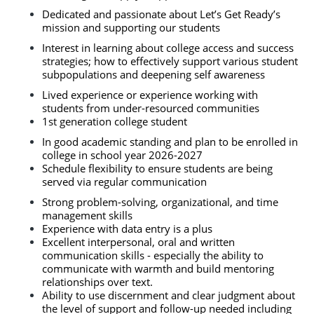
Dedicated and passionate about Let’s Get Ready’s 
mission and supporting our students
Interest in learning about college access and success 
strategies; how to effectively support various student 
subpopulations and deepening self awareness
Lived experience or experience working with 
students from under-resourced communities 
1st generation college student 
In good academic standing and plan to be enrolled in 
college in school year 2026-2027 
Schedule flexibility to ensure students are being 
served via regular communication 
Strong problem-solving, organizational, and time 
management skills
Experience with data entry is a plus
Excellent interpersonal, oral and written 
communication skills - especially the ability to 
communicate with warmth and build mentoring 
relationships over text. 
Ability to use discernment and clear judgment about 
the level of support and follow-up needed including 