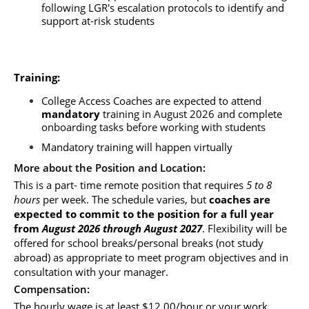
following LGR's escalation protocols to identify and 
support at-risk students
Training:
College Access Coaches are expected to attend 
mandatory
 training in August 2026 and complete 
onboarding tasks before working with students
Mandatory training will happen virtually
More about the Position and Location:
This is a part- time remote position that requires 
5 to 8 
hours
 per week. The schedule varies, but
 coaches are 
expected to commit to the position for a full year 
from
 August 2026 through August 2027
. Flexibility will be 
offered for school breaks/personal breaks (not study 
abroad) as appropriate to meet program objectives and in 
consultation with your manager.
Compensation: 
The hourly wage is at least $12.00/hour or your work 