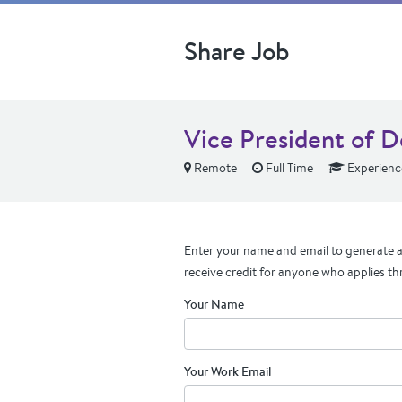
Share Job
Vice President of 
Remote
Full Time
Experienc
Enter your name and email to generate a 
receive credit for anyone who applies th
Your Name
Your Work Email