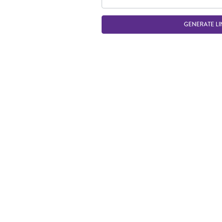
GENERATE LI